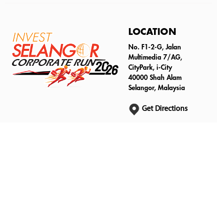
LOCATION
No. F1-2-G, Jalan
Multimedia 7/AG,
CityPark, i-City
40000 Shah Alam
Selangor, Malaysia
Get Directions
An Official Invest Selangor Berhad Event