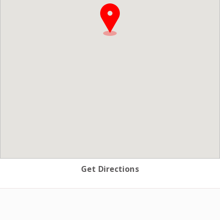
Get Directions